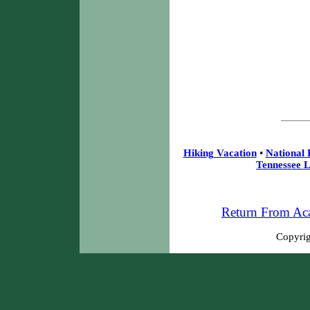
Hiking Vacation
•
National 
Tennessee L
Return From Aca
Copyrig