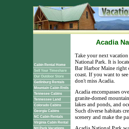
Acadia Na
Take your next vacation
National Park. It is locat
Cabin Rental Home
Bar Harbor Maine right 
Sell Your Timeshare
coast. If you want to se
Our Outdoor Store
don't miss Acadia.
Gatlinburg Rentals
Mountain Cabin Rntls
Acadia encompasses over
Tennesee Cabins
granite-domed mountain
Tennessee Land
lakes and ponds, and oce
Colorado Cabins
Such diverse habitats cre
Georgia Cabins
scenery and make the par
NC Cabin Rentals
Virginia Cabin Rental
Acadia National Park wa
Ntl Park Vacations