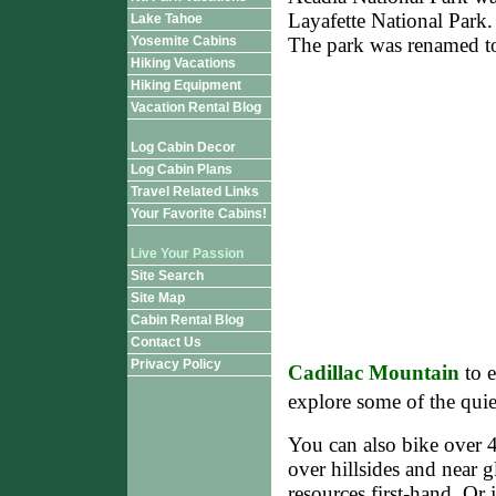
Layafette National Park. 
Lake Tahoe
Yosemite Cabins
The park was renamed t
Hiking Vacations
Hiking Equipment
Vacation Rental Blog
Log Cabin Decor
Log Cabin Plans
Travel Related Links
Your Favorite Cabins!
Live Your Passion
Site Search
Site Map
Cabin Rental Blog
Contact Us
Privacy Policy
Cadillac Mountain
to e
explore some of the qui
You can also bike over 4
over hillsides and near g
resources first-hand. Or