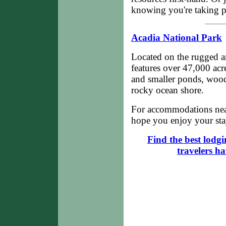
knowing you're taking pa
Acadia National Park
Located on the rugged a
features over 47,000 acr
and smaller ponds, wood
rocky ocean shore.
For accommodations nea
hope you enjoy your stay
Find the best lodg
travelers h