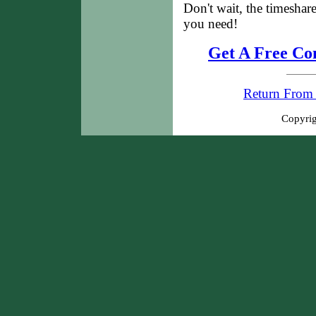
Don't wait, the timeshar
you need!
Get A Free Co
Return From 
Copyrig