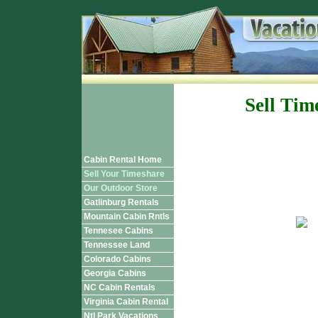
Sell Tim
Cabin Rental Home
Sell Your Timeshare
Our Outdoor Store
Gatlinburg Rentals
Mountain Cabin Rntls
Tennesee Cabins
Tennessee Land
Colorado Cabins
Georgia Cabins
NC Cabin Rentals
Virginia Cabin Rental
Ntl Park Vacations