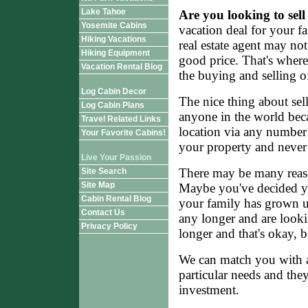
Lake Tahoe
Are you looking to sel
Yosemite Cabins
vacation deal for your f
Hiking Vacations
real estate agent may not
Hiking Equipment
good price. That's wher
Vacation Rental Blog
the buying and selling of
Log Cabin Decor
The nice thing about sell
Log Cabin Plans
anyone in the world beca
Travel Related Links
location via any number
Your Favorite Cabins!
your property and never 
Live Your Passion
There may be many reaso
Site Search
Site Map
Maybe you've decided yo
Cabin Rental Blog
your family has grown up
Contact Us
any longer and are looki
Privacy Policy
longer and that's okay, 
We can match you with a
particular needs and the
investment.