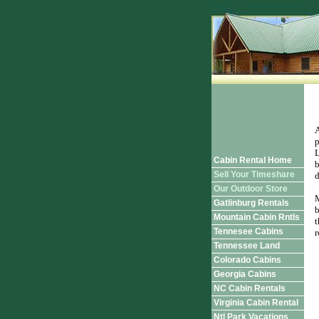
A
p
L
Cabin Rental Home
b
Sell Your Timeshare
d
Our Outdoor Store
M
Gatlinburg Rentals
b
Mountain Cabin Rntls
t
Tennesee Cabins
r
Tennessee Land
Colorado Cabins
Georgia Cabins
NC Cabin Rentals
Virginia Cabin Rental
Ntl Park Vacations