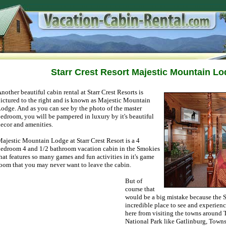
Starr Crest Resort Majestic Mountain L
nother beautiful cabin rental at Starr Crest Resorts is
ictured to the right and is known as Majestic Mountain
odge. And as you can see by the photo of the master
edroom, you will be pampered in luxury by it's beautiful
ecor and amenities.
ajestic Mountain Lodge at Starr Crest Resort is a 4
edroom 4 and 1/2 bathroom vacation cabin in the Smokies
hat features so many games and fun activities in it's game
oom that you may never want to leave the cabin.
But of
course that
would be a big mistake because the
incredible place to see and experienc
here from visiting the towns aroun
National Park like Gatlinburg, Town