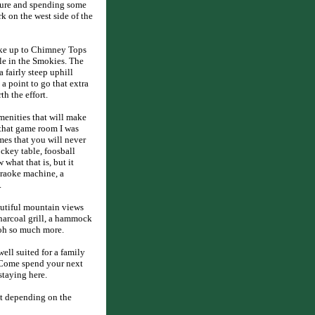
ature and spending some
k on the west side of the
ike up to Chimney Tops
ble in the Smokies. The
a fairly steep uphill
 a point to go that extra
h the effort.
enities that will make
that game room I was
mes that you will never
ckey table, foosball
what that is, but it
araoke machine, a
.
eautiful mountain views
charcoal grill, a hammock
 oh so much more.
ell suited for a family
. Come spend your next
staying here.
t depending on the