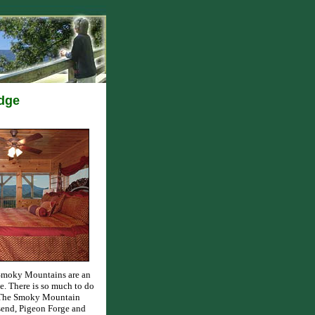
odge
 Smoky Mountains are an
e. There is so much to do
d The Smoky Mountain
send, Pigeon Forge and