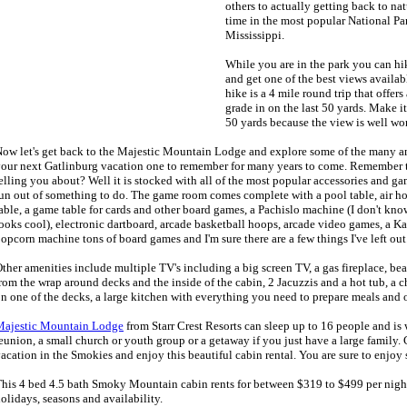
others to actually getting back to n
time in the most popular National Par
Mississippi.
While you are in the park you can h
and get one of the best views availa
hike is a 4 mile round trip that offers 
grade in on the last 50 yards. Make it
50 yards because the view is well wort
ow let's get back to the Majestic Mountain Lodge and explore some of the many am
our next Gatlinburg vacation one to remember for many years to come. Remember 
elling you about? Well it is stocked with all of the most popular accessories and ga
un out of something to do. The game room comes complete with a pool table, air ho
able, a game table for cards and other board games, a Pachislo machine (I don't know 
ooks cool), electronic dartboard, arcade basketball hoops, arcade video games, a K
opcorn machine tons of board games and I'm sure there are a few things I've left out
ther amenities include multiple TV's including a big screen TV, a gas fireplace, b
rom the wrap around decks and the inside of the cabin, 2 Jacuzzis and a hot tub, a 
n one of the decks, a large kitchen with everything you need to prepare meals and
Majestic Mountain Lodge
from Starr Crest Resorts can sleep up to 16 people and is w
eunion, a small church or youth group or a getaway if you just have a large family
acation in the Smokies and enjoy this beautiful cabin rental. You are sure to enjoy 
his 4 bed 4.5 bath Smoky Mountain cabin rents for between $319 to $499 per nigh
olidays, seasons and availability.