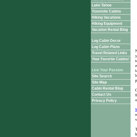
Lake Tahoe
Yosemite Cabins
Hiking Vacations
Hiking Equipment
Vacation Rental Blog
Log Cabin Decor
Log Cabin Plans
N
Travel Related Links
y
Your Favorite Cabins!
t
r
Live Your Passion
t
l
Site Search
p
Site Map
Cabin Rental Blog
O
Contact Us
f
o
Privacy Policy
r
v
T
h